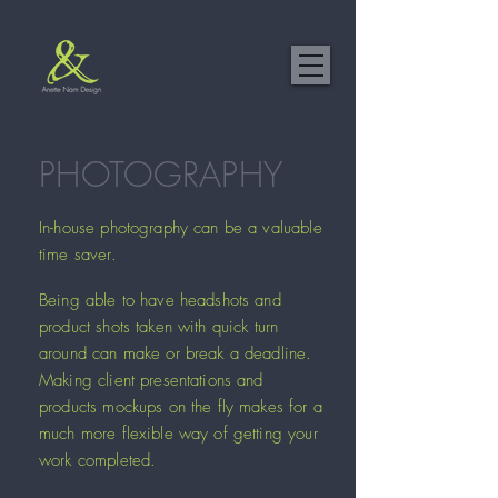
PHOTOGRAPHY
In-house photography can be a valuable
time saver.
Being able to have headshots and
product shots taken with quick turn
around can make or break a deadline.
Making client presentations and
products mockups on the fly makes for a
much more flexible way of getting your
work completed.