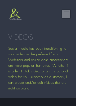
VIDEOS
Social media has been transitioning to
short video as the preferred format.
Webinars and online class subscriptions
are more popular than ever. Whether it
is a fun TikTok video, or an instructional
video for your subscription customers, I
can create and/or edit videos that are
right on brand.