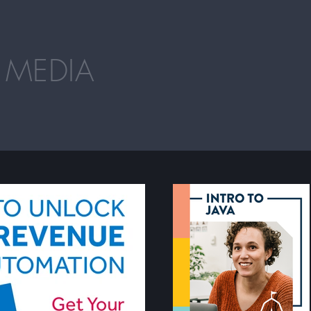
 MEDIA