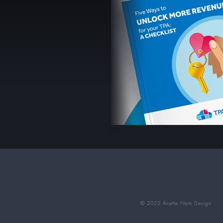
© 2022 Anette Nam Design