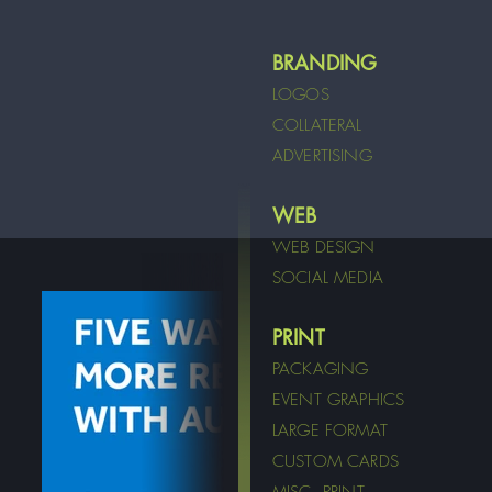
BRANDING
LOGOS
COLLATERAL
ADVERTISING
WEB
WEB DESIGN
SOCIAL MEDIA
PRINT
PACKAGING
EVENT GRAPHICS
LARGE FORMAT
CUSTOM CARDS