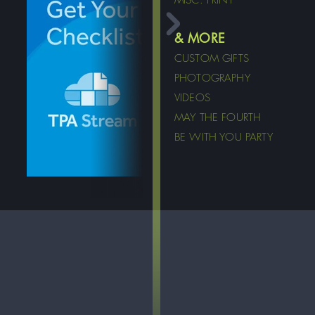
MISC. PRINT
& MORE
CUSTOM GIFTS
PHOTOGRAPHY
VIDEOS
MAY THE FOURTH
BE WITH YOU PARTY