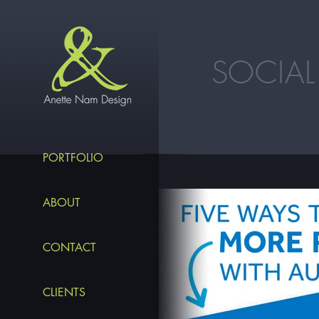
SOCIAL
PORTFOLIO
ABOUT
CONTACT
CLIENTS