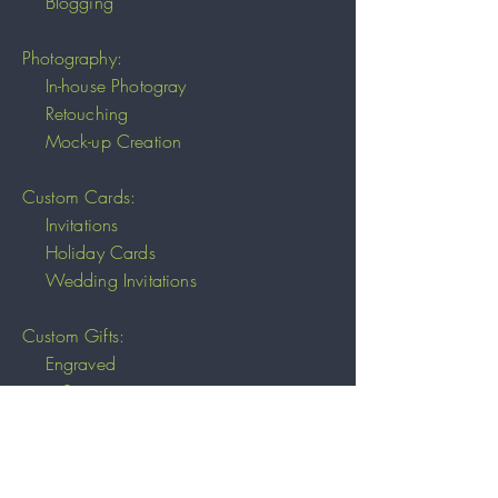
Blogging
Photography:
In-house Photogray
Retouching
Mock-up Creation
Custom Cards:
Invitations
Holiday Cards
Wedding Invitations
Custom Gifts:
Engraved
Stone
Wood
Paper
Fabrics