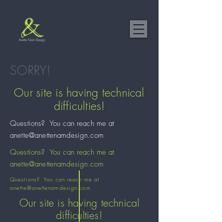
SORRY!
Our site is having technical
difficulties!
Questions? You can reach me at
anette@anettenamdesign.com
Questions? You can reach me at
anette@anettenamdesign.com
Questions? You can reach me at
anette@anettenamdesign.com
Our site is having technical
difficulties!