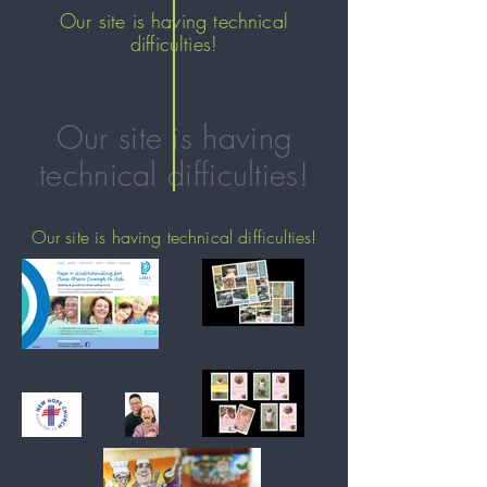
Our site is having technical
difficulties!
Our site is having
technical difficulties!
Our site is having technical difficulties!