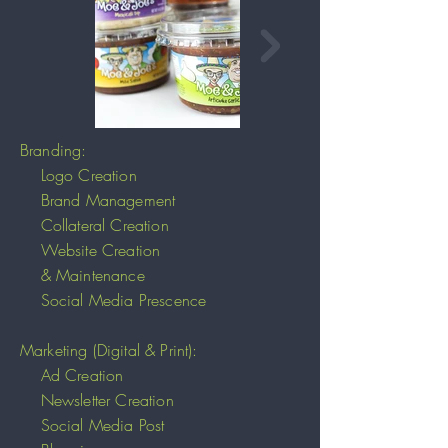
Branding:
Logo Creation
Brand Management
Collateral Creation
Website Creation
& Maintenance
Social Media Prescence
Marketing (Digital & Print):
Ad Creation
Newsletter Creation
Social Media Post